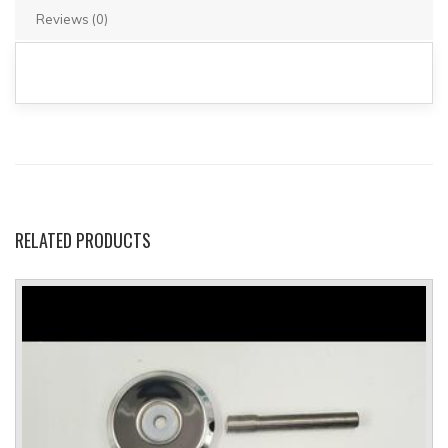
Reviews (0)
RELATED
PRODUCTS