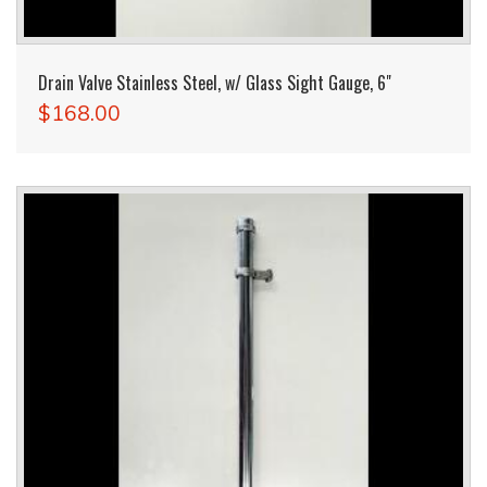
Drain Valve Stainless Steel, w/ Glass Sight Gauge, 6"
$168.00