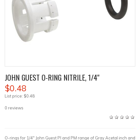
JOHN GUEST O-RING NITRILE, 1/4"
$0.48
List price:
$0.48
0
reviews
O-rings for 1/4" John Guest PI and PM range of Gray Acetal inch and