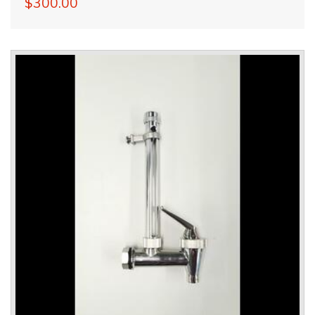
$300.00