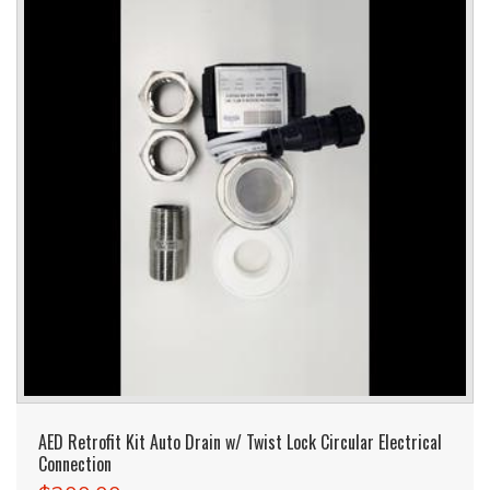
AED Retrofit Kit Auto Drain w/ Twist Lock Circular Electrical
Connection