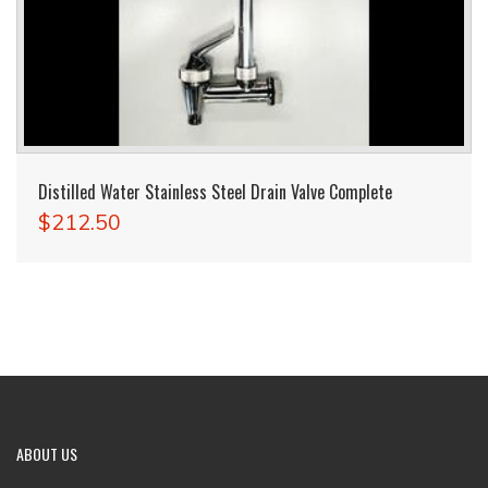
Distilled Water Stainless Steel Drain Valve Complete
$212.50
ABOUT
US