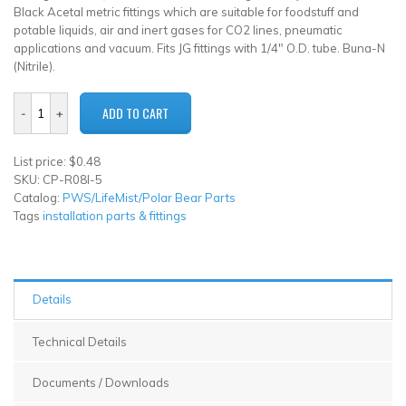
Black Acetal metric fittings which are suitable for foodstuff and
potable liquids, air and inert gases for CO2 lines, pneumatic
applications and vacuum. Fits JG fittings with 1/4" O.D. tube. Buna-N
(Nitrile).
List price: $0.48
SKU: CP-R08I-5
Catalog:
PWS/LifeMist/Polar Bear Parts
Tags
installation parts & fittings
Details
Technical Details
Documents / Downloads