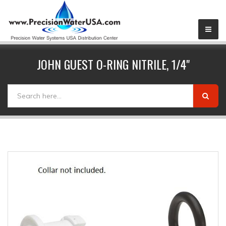
JOHN GUEST O-RING NITRILE, 1/4"
SEARCH FORM
Search