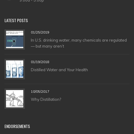
LATEST
POSTS
01/25/2019
In U.S. drinking water, many chemicals are regulated
— but many aren’t
01/19/2018
Distilled Water and Your Health
10/05/2017
Why Distillation?
ENDORSEMENTS