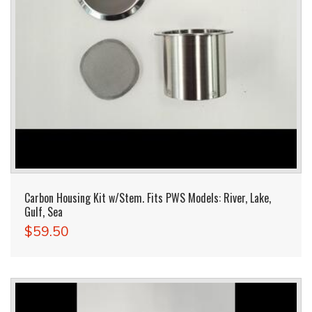
Carbon Housing Kit w/Stem. Fits PWS Models: River, Lake,
Gulf, Sea
$59.50