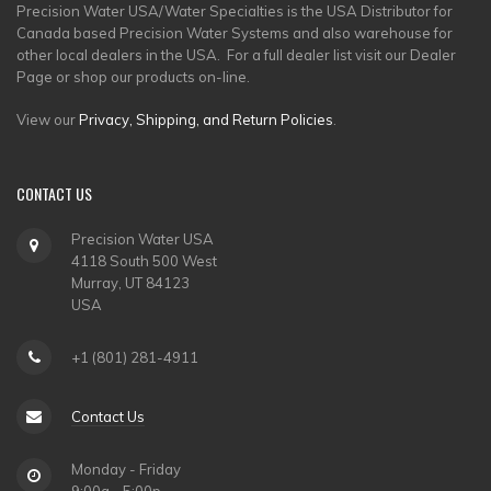
Precision Water USA/Water Specialties is the USA Distributor for
Canada based Precision Water Systems and also warehouse for
other local dealers in the USA. For a full dealer list visit our Dealer
Page or shop our products on-line.
View our
Privacy, Shipping, and Return Policies
.
CONTACT
US
Precision Water USA
4118 South 500 West
Murray, UT 84123
USA
+1 (801) 281-4911
Contact Us
Monday - Friday
9:00a - 5:00p