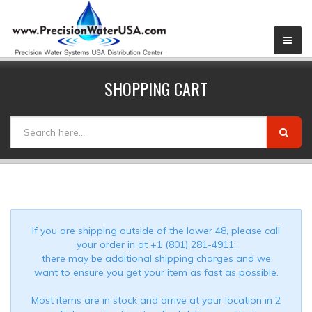
SHOPPING CART
SEARCH FORM
Search
If you are shipping outside of the lower 48, please call
your order in at +1 (801) 281-4911;
there may be additional shipping charges and we
want to ensure you get your item as fast as possible.
Most items are in stock and arrive at your location in 2