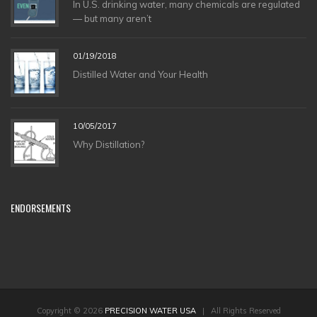
In U.S. drinking water, many chemicals are regulated
— but many aren’t
01/19/2018
Distilled Water and Your Health
10/05/2017
Why Distillation?
ENDORSEMENTS
Copyright © 2026
PRECISION WATER USA
| All Rights Reserved