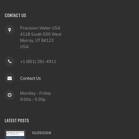
CONTACT
US
Precision Water USA
4118 South 500 West
Murray, UT 84123
USA
+1 (801) 281-4911
Contact Us
Monday - Friday
9:00a - 5:00p
LATEST
POSTS
01/25/2019