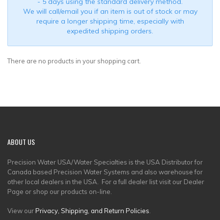
- 5 days using the standard delivery method.
We will call/email you if an item is out of stock or may
require a longer shipping time, especially with
expedited shipping orders.
There are no products in your shopping cart.
ABOUT
US
Precision Water USA/Water Specialties is the USA Distributor for
Canada based Precision Water Systems and also warehouse for
other local dealers in the USA. For a full dealer list visit our Dealer
Page or shop our products on-line.
View our
Privacy, Shipping, and Return Policies
.